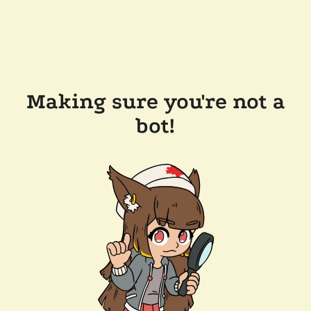
Making sure you're not a
bot!