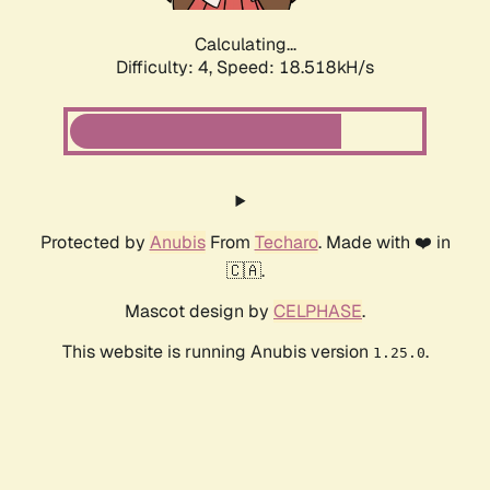
Calculating...
Difficulty: 4,
Speed: 18.518kH/s
Protected by
Anubis
From
Techaro
. Made with ❤️ in
🇨🇦.
Mascot design by
CELPHASE
.
This website is running Anubis version
.
1.25.0