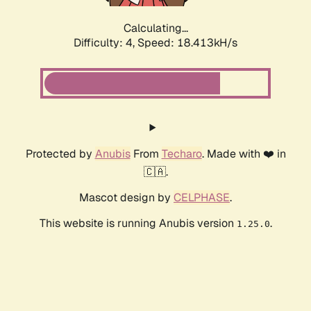
Calculating...
Difficulty: 4,
Speed: 18.413kH/s
Protected by
Anubis
From
Techaro
. Made with ❤️ in
🇨🇦.
Mascot design by
CELPHASE
.
This website is running Anubis version
.
1.25.0