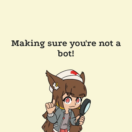
Making sure you're not a
bot!