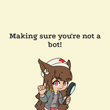
Making sure you're not a
bot!