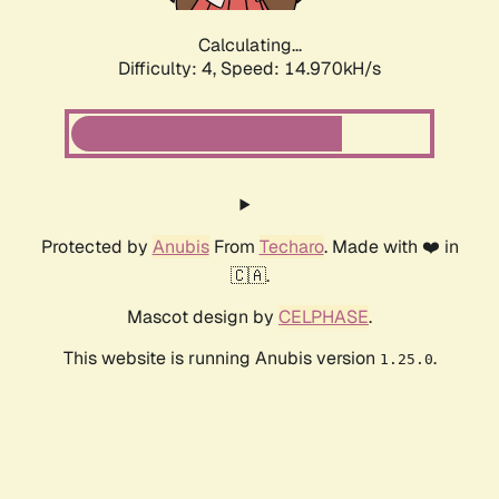
Calculating...
Difficulty: 4,
Speed: 14.970kH/s
Protected by
Anubis
From
Techaro
. Made with ❤️ in
🇨🇦.
Mascot design by
CELPHASE
.
This website is running Anubis version
.
1.25.0