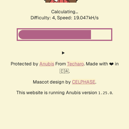
Calculating...
Difficulty: 4,
Speed: 19.047kH/s
Protected by
Anubis
From
Techaro
. Made with ❤️ in
🇨🇦.
Mascot design by
CELPHASE
.
This website is running Anubis version
.
1.25.0