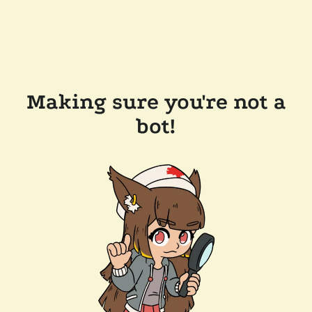
Making sure you're not a
bot!