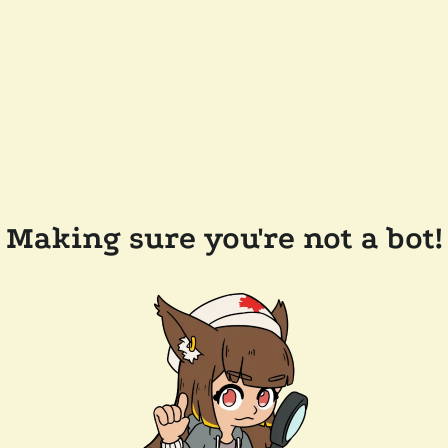
Making sure you're not a bot!