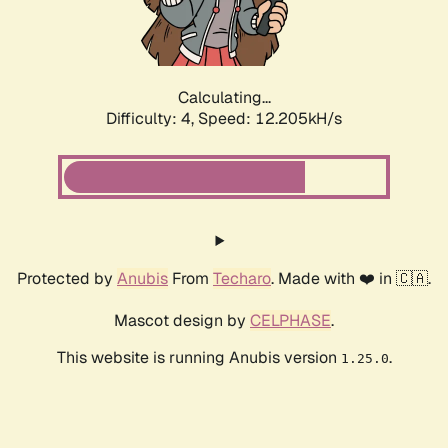
Calculating...
Difficulty: 4,
Speed: 12.205kH/s
Protected by
Anubis
From
Techaro
. Made with ❤️ in 🇨🇦.
Mascot design by
CELPHASE
.
This website is running Anubis version
.
1.25.0