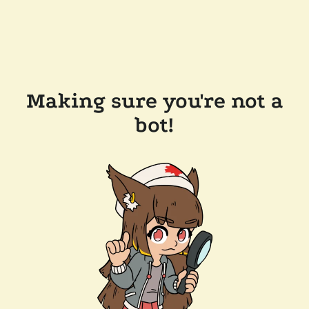
Making sure you're not a
bot!