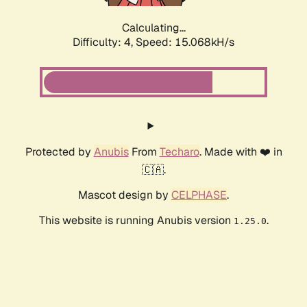
Calculating...
Difficulty: 4,
Speed: 17.275kH/s
Protected by
Anubis
From
Techaro
. Made with ❤️ in
🇨🇦.
Mascot design by
CELPHASE
.
This website is running Anubis version
.
1.25.0