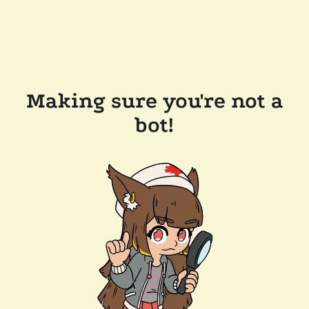
Making sure you're not a
bot!