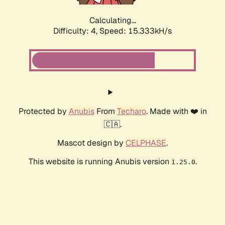
Calculating...
Difficulty: 4,
Speed: 17.961kH/s
Protected by
Anubis
From
Techaro
. Made with ❤️ in
🇨🇦.
Mascot design by
CELPHASE
.
This website is running Anubis version
.
1.25.0