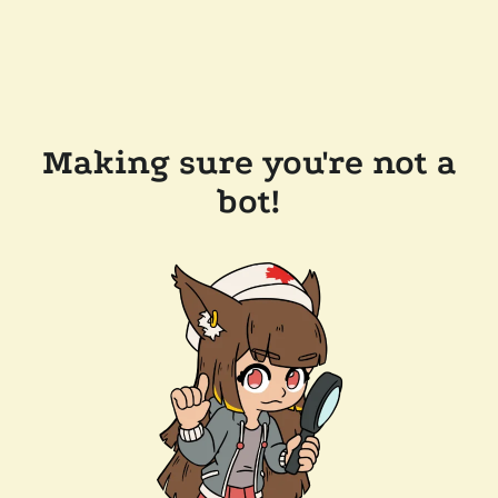
Making sure you're not a
bot!