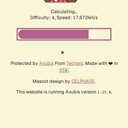
Calculating...
Difficulty: 4,
Speed: 17.672kH/s
Protected by
Anubis
From
Techaro
. Made with ❤️ in
🇨🇦.
Mascot design by
CELPHASE
.
This website is running Anubis version
.
1.25.0