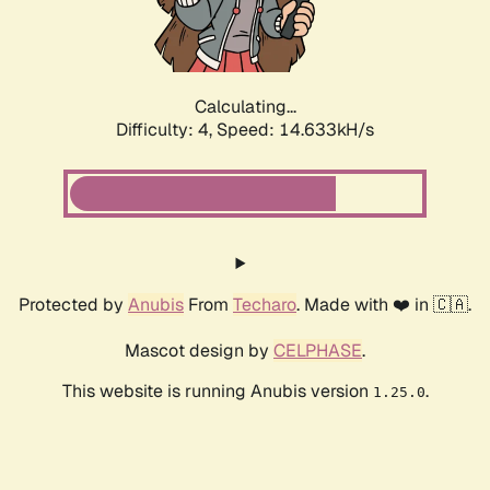
Calculating...
Difficulty: 4,
Speed: 17.208kH/s
Protected by
Anubis
From
Techaro
. Made with ❤️ in 🇨🇦.
Mascot design by
CELPHASE
.
This website is running Anubis version
.
1.25.0