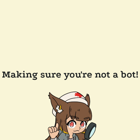
Making sure you're not a bot!