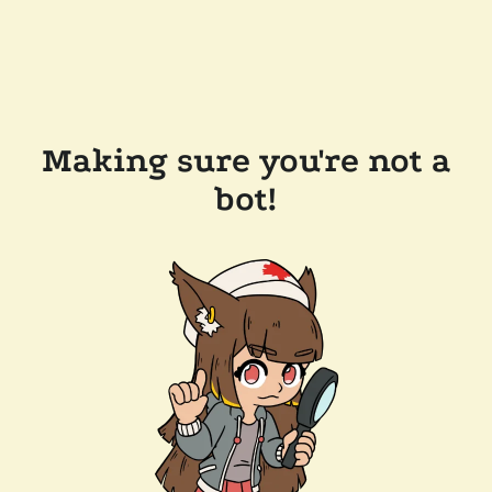
Making sure you're not a
bot!