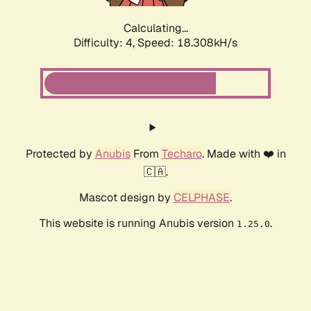
Calculating...
Difficulty: 4,
Speed: 18.308kH/s
Protected by
Anubis
From
Techaro
. Made with ❤️ in
🇨🇦.
Mascot design by
CELPHASE
.
This website is running Anubis version
.
1.25.0