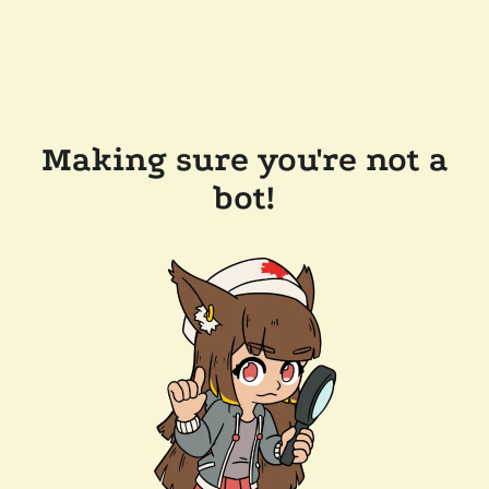
Making sure you're not a
bot!