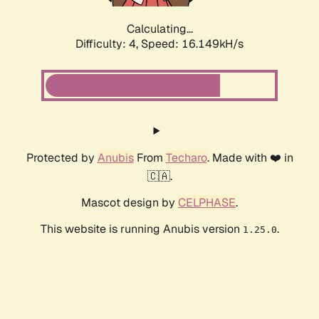
Calculating...
Difficulty: 4,
Speed: 18.192kH/s
Protected by
Anubis
From
Techaro
. Made with ❤️ in
🇨🇦.
Mascot design by
CELPHASE
.
This website is running Anubis version
.
1.25.0