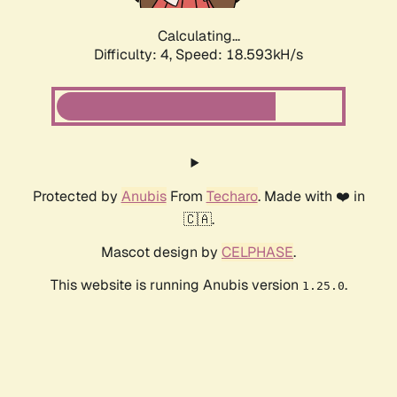
Calculating...
Difficulty: 4,
Speed: 18.593kH/s
Protected by
Anubis
From
Techaro
. Made with ❤️ in
🇨🇦.
Mascot design by
CELPHASE
.
This website is running Anubis version
.
1.25.0