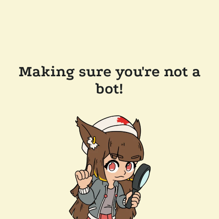
Making sure you're not a
bot!