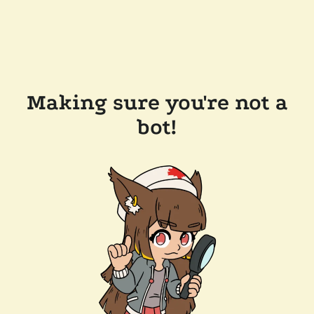
Making sure you're not a
bot!