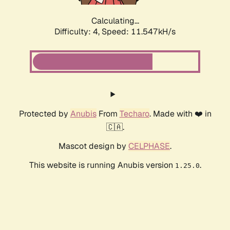
Calculating...
Difficulty: 4,
Speed: 11.547kH/s
Protected by
Anubis
From
Techaro
. Made with ❤️ in
🇨🇦.
Mascot design by
CELPHASE
.
This website is running Anubis version
.
1.25.0