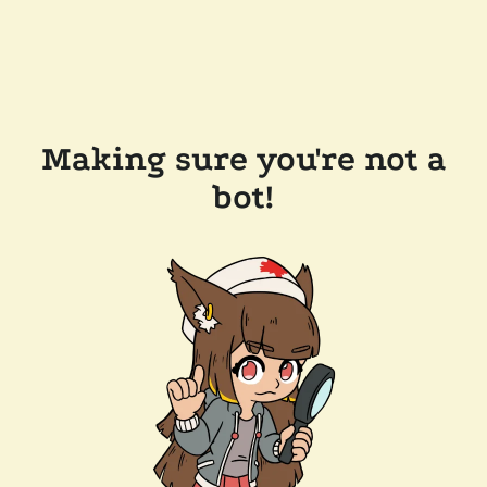
Making sure you're not a
bot!