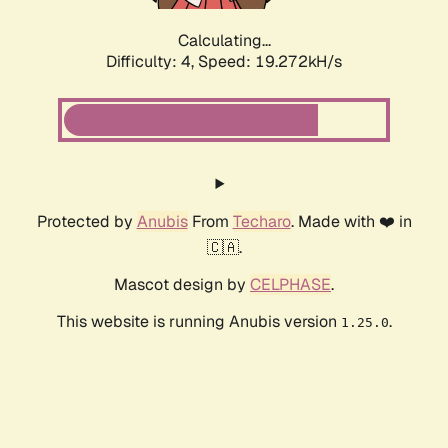
Calculating...
Difficulty: 4,
Speed: 19.272kH/s
Protected by
Anubis
From
Techaro
. Made with ❤️ in
🇨🇦.
Mascot design by
CELPHASE
.
This website is running Anubis version
.
1.25.0