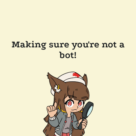
Making sure you're not a
bot!