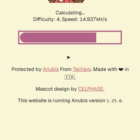
Calculating...
Difficulty: 4,
Speed: 14.937kH/s
Protected by
Anubis
From
Techaro
. Made with ❤️ in
🇨🇦.
Mascot design by
CELPHASE
.
This website is running Anubis version
.
1.25.0