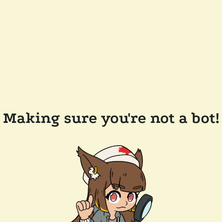
Making sure you're not a bot!