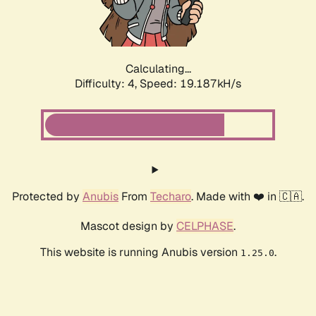
Calculating...
Difficulty: 4,
Speed: 19.187kH/s
Protected by
Anubis
From
Techaro
. Made with ❤️ in 🇨🇦.
Mascot design by
CELPHASE
.
This website is running Anubis version
.
1.25.0