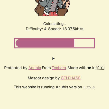
Calculating...
Difficulty: 4,
Speed: 15.676kH/s
Protected by
Anubis
From
Techaro
. Made with ❤️ in 🇨🇦.
Mascot design by
CELPHASE
.
This website is running Anubis version
.
1.25.0