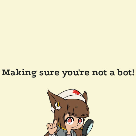
Making sure you're not a bot!