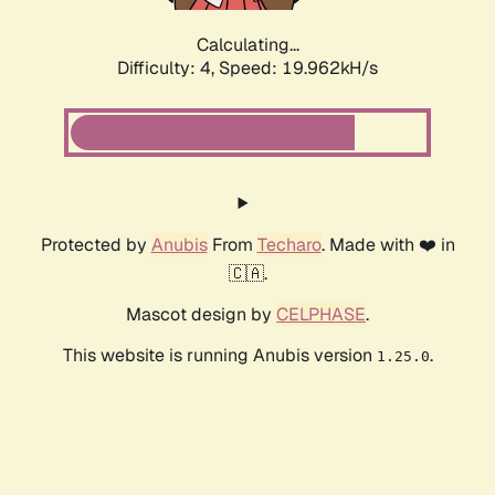
Calculating...
Difficulty: 4,
Speed: 19.962kH/s
Protected by
Anubis
From
Techaro
. Made with ❤️ in
🇨🇦.
Mascot design by
CELPHASE
.
This website is running Anubis version
.
1.25.0