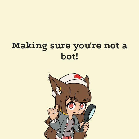
Making sure you're not a
bot!