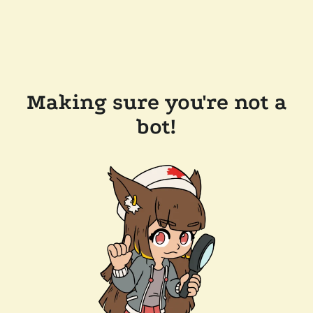
Making sure you're not a
bot!