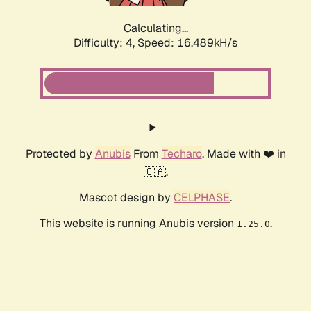
Calculating...
Difficulty: 4,
Speed: 19.112kH/s
Protected by
Anubis
From
Techaro
. Made with ❤️ in
🇨🇦.
Mascot design by
CELPHASE
.
This website is running Anubis version
.
1.25.0