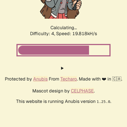
Calculating...
Difficulty: 4,
Speed: 19.818kH/s
Protected by
Anubis
From
Techaro
. Made with ❤️ in 🇨🇦.
Mascot design by
CELPHASE
.
This website is running Anubis version
.
1.25.0