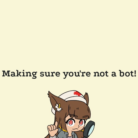
Making sure you're not a bot!