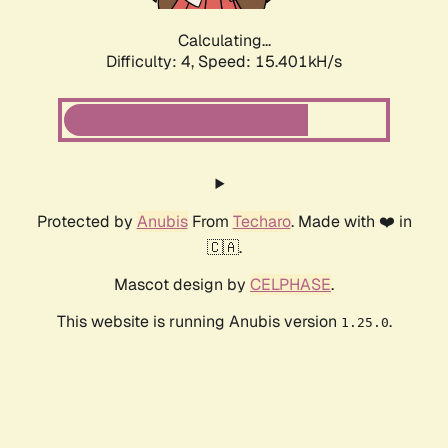
Calculating...
Difficulty: 4,
Speed: 15.401kH/s
Protected by
Anubis
From
Techaro
. Made with ❤️ in
🇨🇦.
Mascot design by
CELPHASE
.
This website is running Anubis version
.
1.25.0