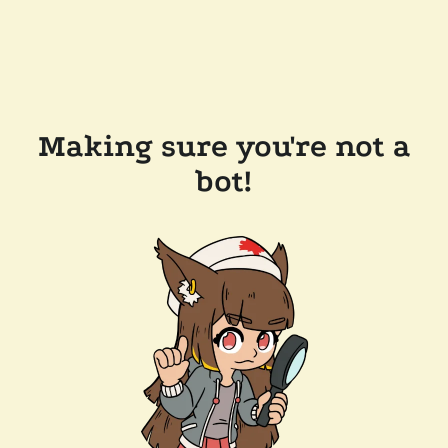
Making sure you're not a
bot!