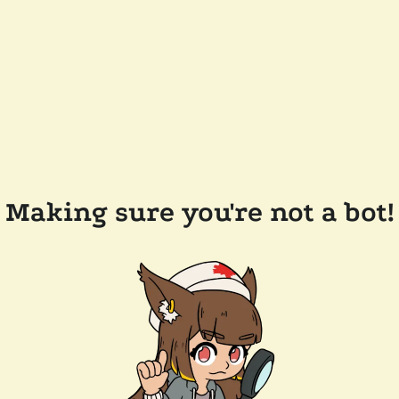
Making sure you're not a bot!