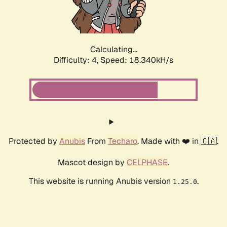
Calculating...
Difficulty: 4,
Speed: 18.340kH/s
Protected by
Anubis
From
Techaro
. Made with ❤️ in 🇨🇦.
Mascot design by
CELPHASE
.
This website is running Anubis version
.
1.25.0