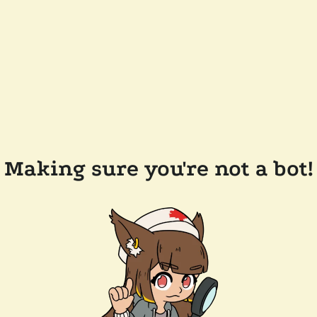
Making sure you're not a bot!