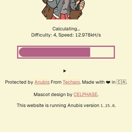
Calculating...
Difficulty: 4,
Speed: 15.595kH/s
Protected by
Anubis
From
Techaro
. Made with ❤️ in 🇨🇦.
Mascot design by
CELPHASE
.
This website is running Anubis version
.
1.25.0