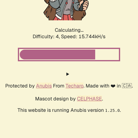
Calculating...
Difficulty: 4,
Speed: 18.047kH/s
Protected by
Anubis
From
Techaro
. Made with ❤️ in 🇨🇦.
Mascot design by
CELPHASE
.
This website is running Anubis version
.
1.25.0