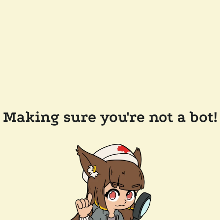
Making sure you're not a bot!