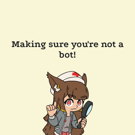
Making sure you're not a
bot!