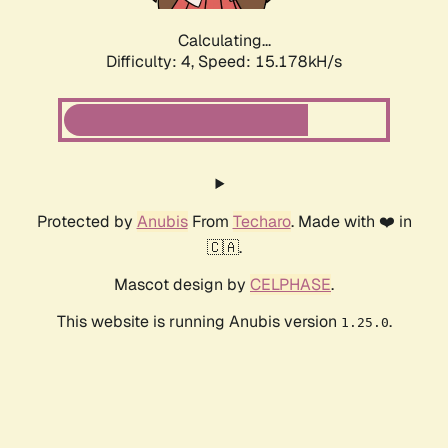
Calculating...
Difficulty: 4,
Speed: 15.178kH/s
Protected by
Anubis
From
Techaro
. Made with ❤️ in
🇨🇦.
Mascot design by
CELPHASE
.
This website is running Anubis version
.
1.25.0