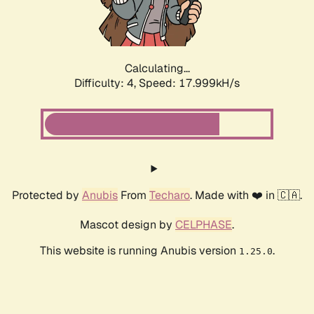
Calculating...
Difficulty: 4,
Speed: 17.999kH/s
Protected by
Anubis
From
Techaro
. Made with ❤️ in 🇨🇦.
Mascot design by
CELPHASE
.
This website is running Anubis version
.
1.25.0