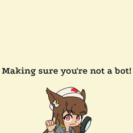
Making sure you're not a bot!