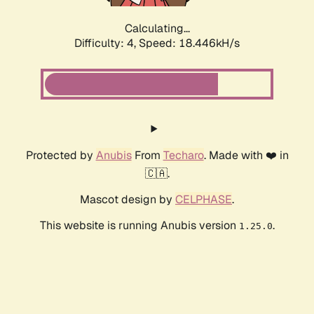
Calculating...
Difficulty: 4,
Speed: 18.446kH/s
Protected by
Anubis
From
Techaro
. Made with ❤️ in
🇨🇦.
Mascot design by
CELPHASE
.
This website is running Anubis version
.
1.25.0