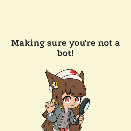
Making sure you're not a
bot!