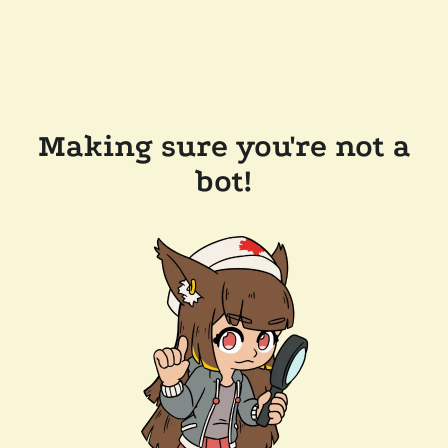
Making sure you're not a
bot!