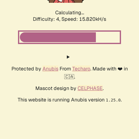
Calculating...
Difficulty: 4,
Speed: 17.882kH/s
Protected by
Anubis
From
Techaro
. Made with ❤️ in
🇨🇦.
Mascot design by
CELPHASE
.
This website is running Anubis version
.
1.25.0