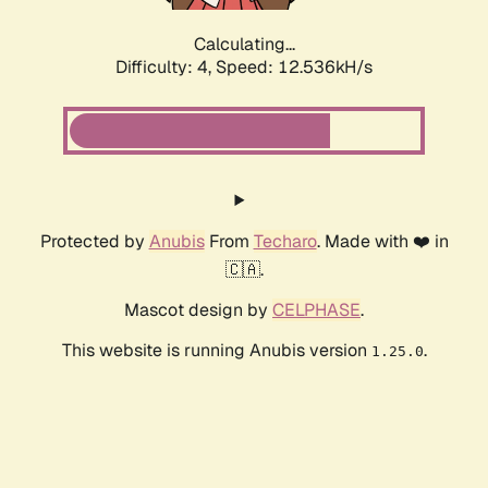
Calculating...
Difficulty: 4,
Speed: 12.536kH/s
Protected by
Anubis
From
Techaro
. Made with ❤️ in
🇨🇦.
Mascot design by
CELPHASE
.
This website is running Anubis version
.
1.25.0