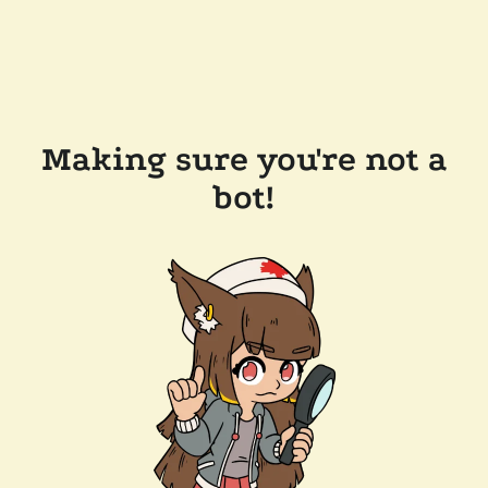
Making sure you're not a
bot!