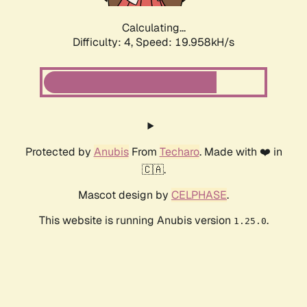
Calculating...
Difficulty: 4,
Speed: 19.958kH/s
Protected by
Anubis
From
Techaro
. Made with ❤️ in
🇨🇦.
Mascot design by
CELPHASE
.
This website is running Anubis version
.
1.25.0