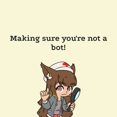
Making sure you're not a
bot!