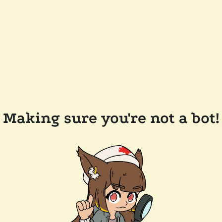
Making sure you're not a bot!