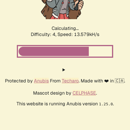
Calculating...
Difficulty: 4,
Speed: 15.580kH/s
Protected by
Anubis
From
Techaro
. Made with ❤️ in 🇨🇦.
Mascot design by
CELPHASE
.
This website is running Anubis version
.
1.25.0