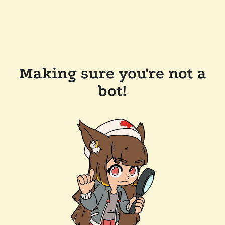
Making sure you're not a
bot!