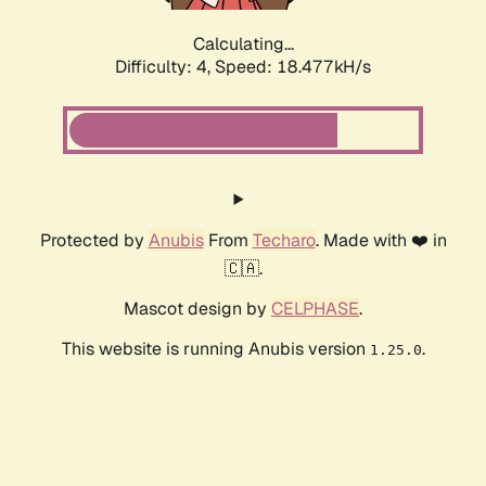
Calculating...
Difficulty: 4,
Speed: 18.477kH/s
Protected by
Anubis
From
Techaro
. Made with ❤️ in
🇨🇦.
Mascot design by
CELPHASE
.
This website is running Anubis version
.
1.25.0