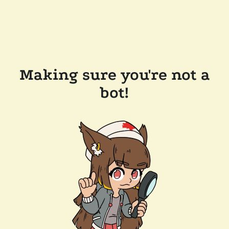
Making sure you're not a
bot!