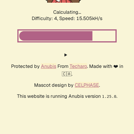
Calculating...
Difficulty: 4,
Speed: 15.505kH/s
Protected by
Anubis
From
Techaro
. Made with ❤️ in
🇨🇦.
Mascot design by
CELPHASE
.
This website is running Anubis version
.
1.25.0