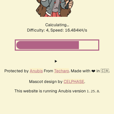
Calculating...
Difficulty: 4,
Speed: 18.837kH/s
Protected by
Anubis
From
Techaro
. Made with ❤️ in 🇨🇦.
Mascot design by
CELPHASE
.
This website is running Anubis version
.
1.25.0