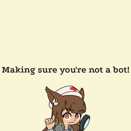
Making sure you're not a bot!