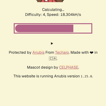
Calculating...
Difficulty: 4,
Speed: 18.304kH/s
Protected by
Anubis
From
Techaro
. Made with ❤️ in
🇨🇦.
Mascot design by
CELPHASE
.
This website is running Anubis version
.
1.25.0