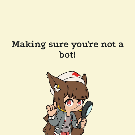
Making sure you're not a
bot!