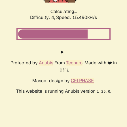
Calculating...
Difficulty: 4,
Speed: 17.642kH/s
Protected by
Anubis
From
Techaro
. Made with ❤️ in
🇨🇦.
Mascot design by
CELPHASE
.
This website is running Anubis version
.
1.25.0