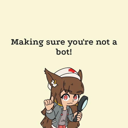
Making sure you're not a
bot!