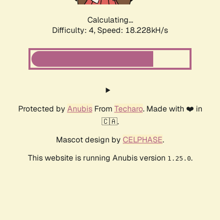
Calculating...
Difficulty: 4,
Speed: 18.228kH/s
Protected by
Anubis
From
Techaro
. Made with ❤️ in
🇨🇦.
Mascot design by
CELPHASE
.
This website is running Anubis version
.
1.25.0