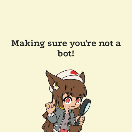
Making sure you're not a
bot!