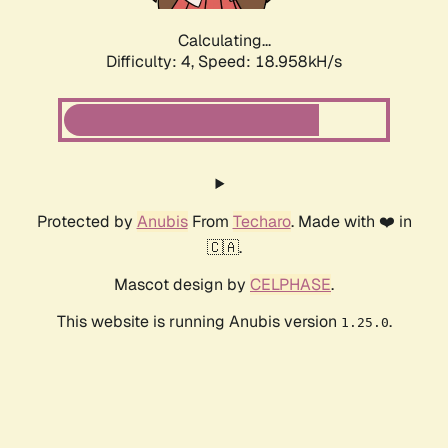
Calculating...
Difficulty: 4,
Speed: 18.958kH/s
Protected by
Anubis
From
Techaro
. Made with ❤️ in
🇨🇦.
Mascot design by
CELPHASE
.
This website is running Anubis version
.
1.25.0