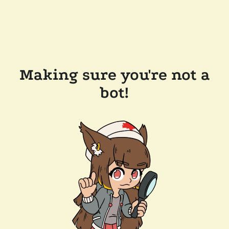
Making sure you're not a
bot!