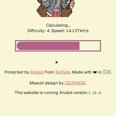
Calculating...
Difficulty: 4,
Speed: 16.407kH/s
Protected by
Anubis
From
Techaro
. Made with ❤️ in 🇨🇦.
Mascot design by
CELPHASE
.
This website is running Anubis version
.
1.25.0