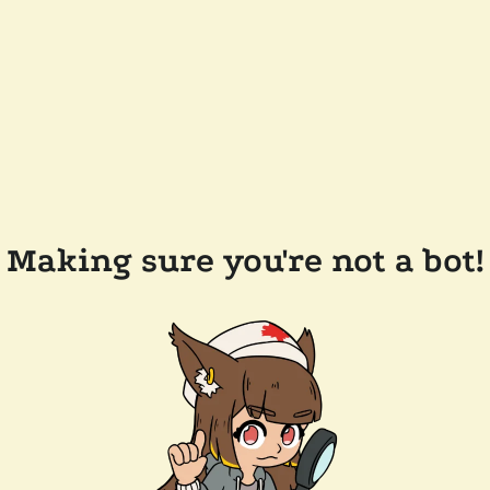
Making sure you're not a bot!