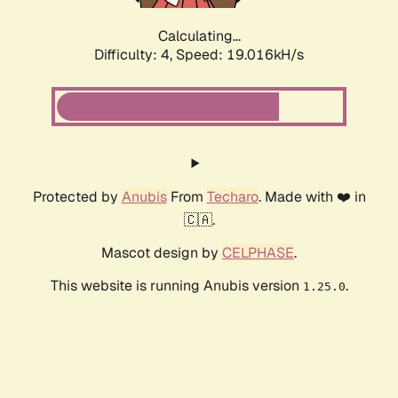
Calculating...
Difficulty: 4,
Speed: 19.016kH/s
Protected by
Anubis
From
Techaro
. Made with ❤️ in
🇨🇦.
Mascot design by
CELPHASE
.
This website is running Anubis version
.
1.25.0