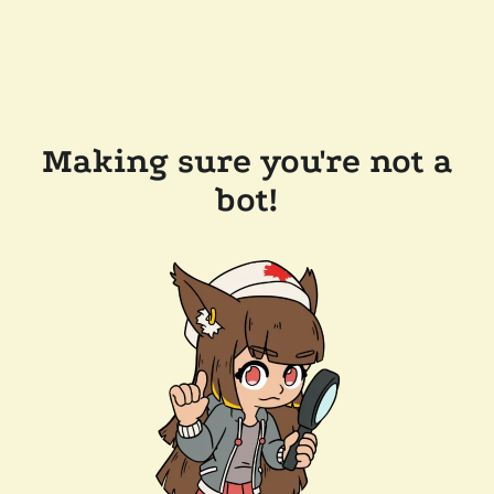
Making sure you're not a
bot!