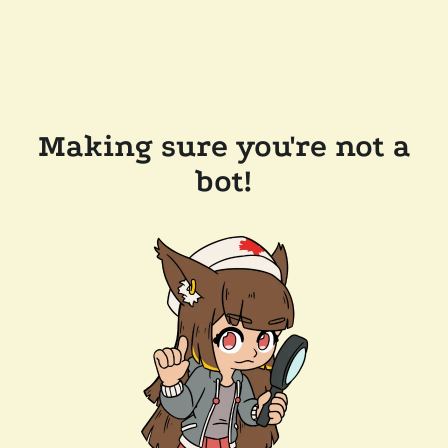
Making sure you're not a
bot!