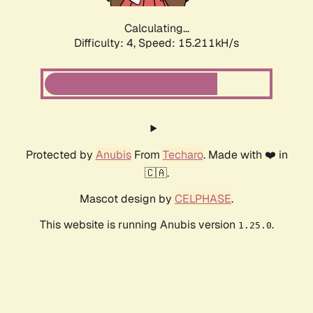
Calculating...
Difficulty: 4,
Speed: 17.563kH/s
Protected by
Anubis
From
Techaro
. Made with ❤️ in
🇨🇦.
Mascot design by
CELPHASE
.
This website is running Anubis version
.
1.25.0