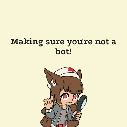
Making sure you're not a
bot!