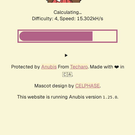
Calculating...
Difficulty: 4,
Speed: 15.302kH/s
Protected by
Anubis
From
Techaro
. Made with ❤️ in
🇨🇦.
Mascot design by
CELPHASE
.
This website is running Anubis version
.
1.25.0