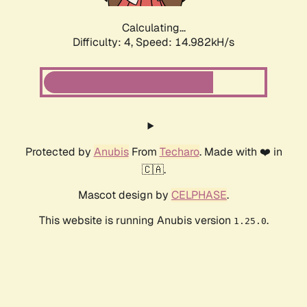
Calculating...
Difficulty: 4,
Speed: 16.795kH/s
Protected by
Anubis
From
Techaro
. Made with ❤️ in
🇨🇦.
Mascot design by
CELPHASE
.
This website is running Anubis version
.
1.25.0