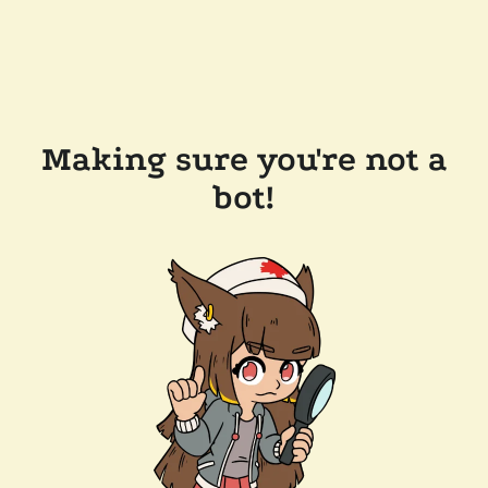
Making sure you're not a
bot!