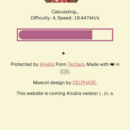
Calculating...
Difficulty: 4,
Speed: 19.447kH/s
Protected by
Anubis
From
Techaro
. Made with ❤️ in
🇨🇦.
Mascot design by
CELPHASE
.
This website is running Anubis version
.
1.25.0