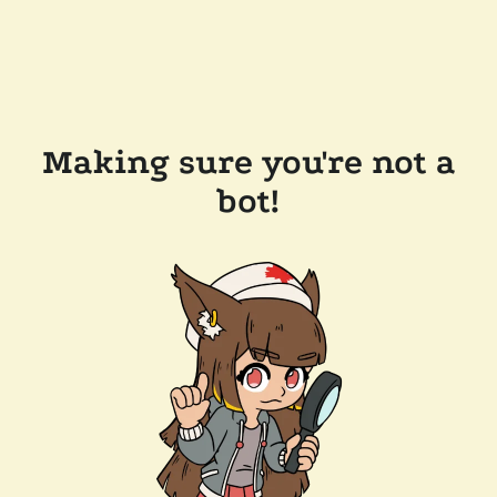
Making sure you're not a
bot!