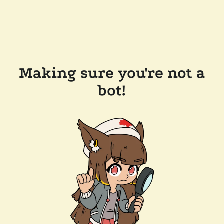
Making sure you're not a
bot!