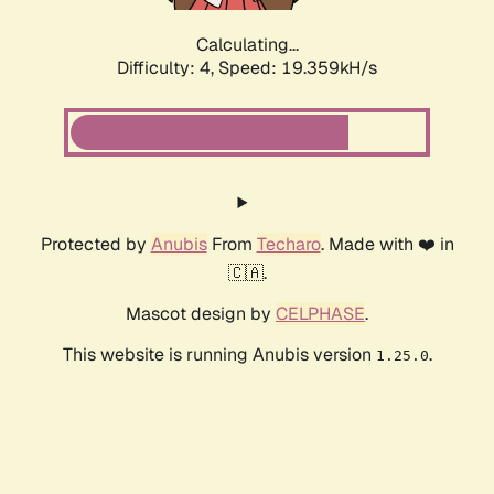
Calculating...
Difficulty: 4,
Speed: 19.359kH/s
Protected by
Anubis
From
Techaro
. Made with ❤️ in
🇨🇦.
Mascot design by
CELPHASE
.
This website is running Anubis version
.
1.25.0