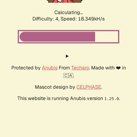
Calculating...
Difficulty: 4,
Speed: 18.349kH/s
Protected by
Anubis
From
Techaro
. Made with ❤️ in
🇨🇦.
Mascot design by
CELPHASE
.
This website is running Anubis version
.
1.25.0