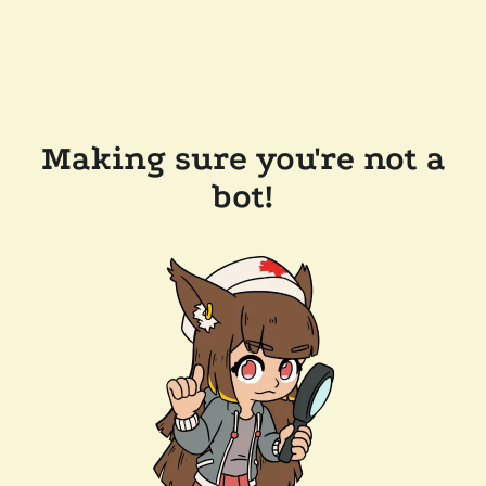
Making sure you're not a
bot!