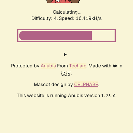
Calculating...
Difficulty: 4,
Speed: 18.759kH/s
Protected by
Anubis
From
Techaro
. Made with ❤️ in
🇨🇦.
Mascot design by
CELPHASE
.
This website is running Anubis version
.
1.25.0