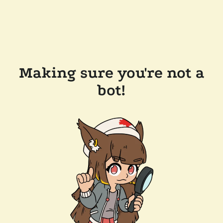
Making sure you're not a
bot!