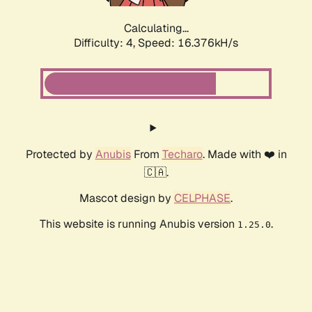
Calculating...
Difficulty: 4,
Speed: 18.623kH/s
Protected by
Anubis
From
Techaro
. Made with ❤️ in
🇨🇦.
Mascot design by
CELPHASE
.
This website is running Anubis version
.
1.25.0