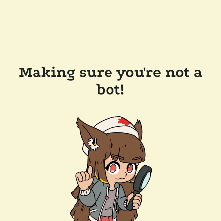
Making sure you're not a
bot!