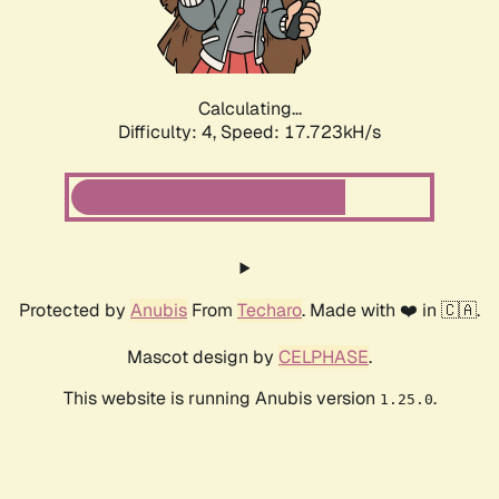
Calculating...
Difficulty: 4,
Speed: 17.723kH/s
Protected by
Anubis
From
Techaro
. Made with ❤️ in 🇨🇦.
Mascot design by
CELPHASE
.
This website is running Anubis version
.
1.25.0