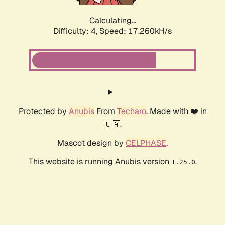
Calculating...
Difficulty: 4,
Speed: 17.260kH/s
Protected by
Anubis
From
Techaro
. Made with ❤️ in
🇨🇦.
Mascot design by
CELPHASE
.
This website is running Anubis version
.
1.25.0