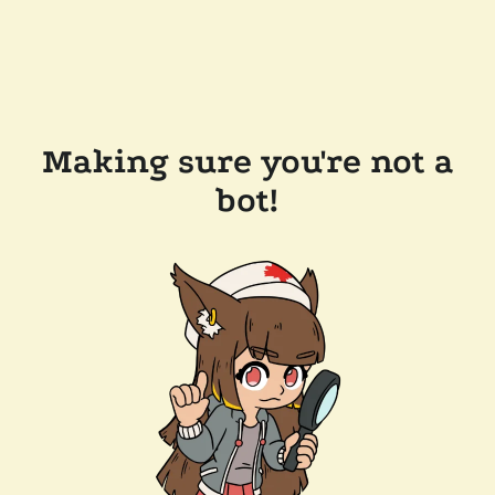
Making sure you're not a
bot!